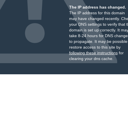
The IP address has changed.
The IP address for this domain
may have changed recently. Ch
your DNS settings to verify that 
domain is set up correctly. It ma
take 8-24 hours for DNS change
to propagate. It may be possible
restore access to this site by
following these instructions
for
clearing your dns cache.