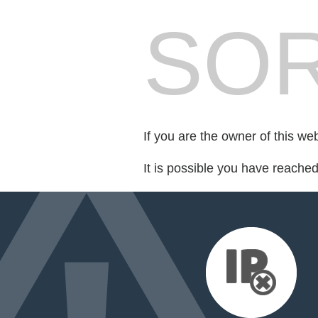
SOR
If you are the owner of this we
It is possible you have reache