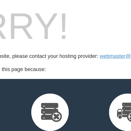
RY!
bsite, please contact your hosting provider:
webmaster@ta
d this page because: