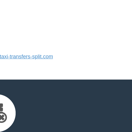
xi-transfers-split.com