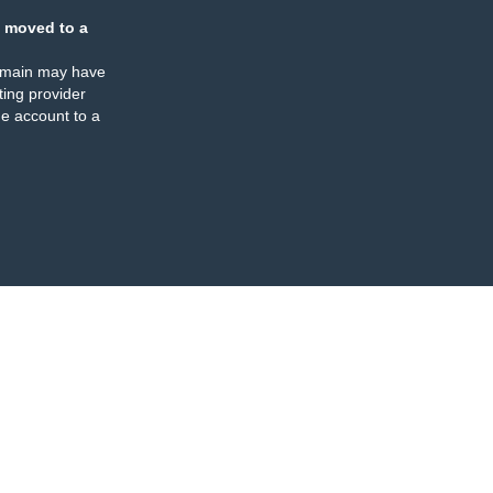
 moved to a
omain may have
ing provider
e account to a